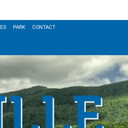
ES
PARK
CONTACT