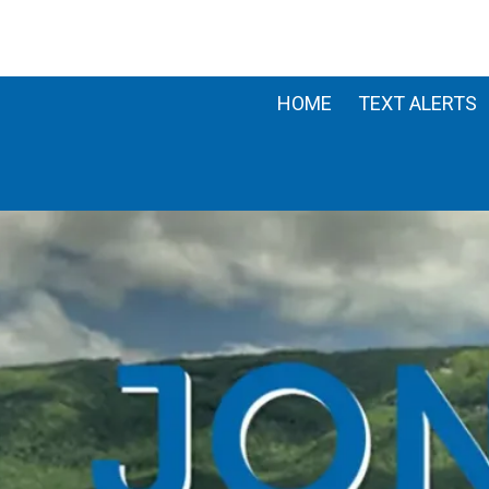
Skip to content
HOME
TEXT ALERTS