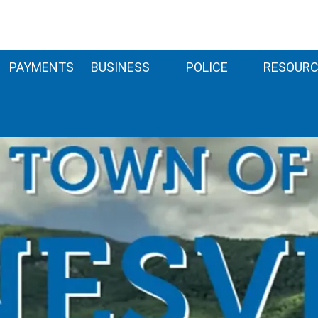
PAYMENTS
BUSINESS
POLICE
RESOURC
-
-