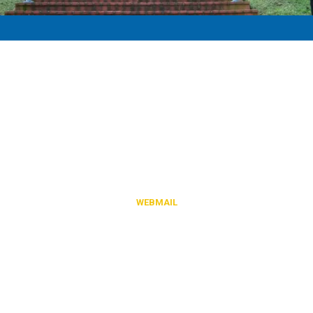
-
Town of Jonesville
Content, including images, displayed on this website is protected by
copyright laws.
Downloading, republication, retransmission or reproduction of
content on this website is strictly prohibited.
WEBMAIL
842 Park Street Jonesville, VA 24263
Phone:
(276) 346-1151
Fax:
(276) 346-1325
Monday - Friday 8am - 4:30pm
Closed Daily 12pm - 1pm for Lunch