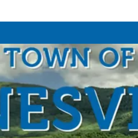
Skip to content
-
-